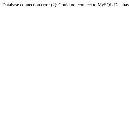
Database connection error (2): Could not connect to MySQL.Databas