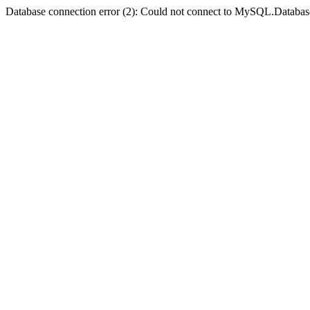
Database connection error (2): Could not connect to MySQL.Databas