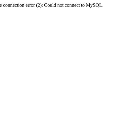
e connection error (2): Could not connect to MySQL.