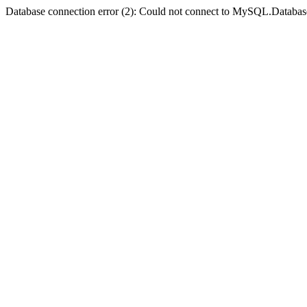
Database connection error (2): Could not connect to MySQL.Databas