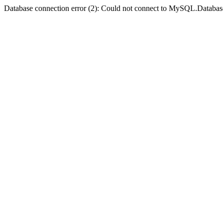
Database connection error (2): Could not connect to MySQL.Databas