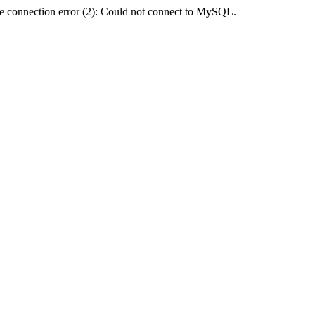
e connection error (2): Could not connect to MySQL.