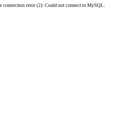
e connection error (2): Could not connect to MySQL.