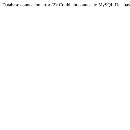
Database connection error (2): Could not connect to MySQL.Databas