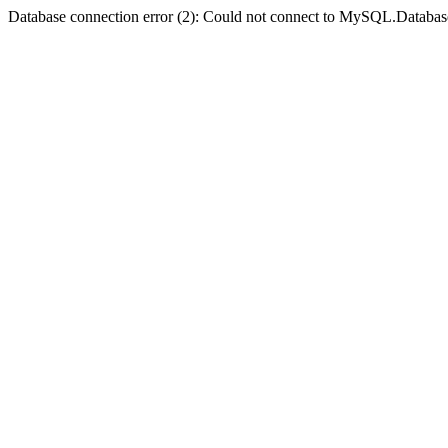
Database connection error (2): Could not connect to MySQL.Databas