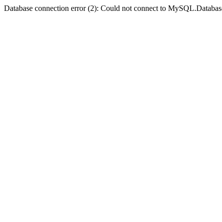
Database connection error (2): Could not connect to MySQL.Databas