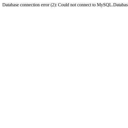
Database connection error (2): Could not connect to MySQL.Databas