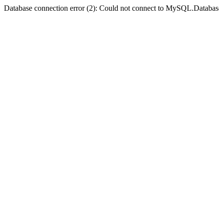
Database connection error (2): Could not connect to MySQL.Databas