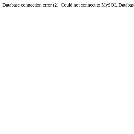
Database connection error (2): Could not connect to MySQL.Databas