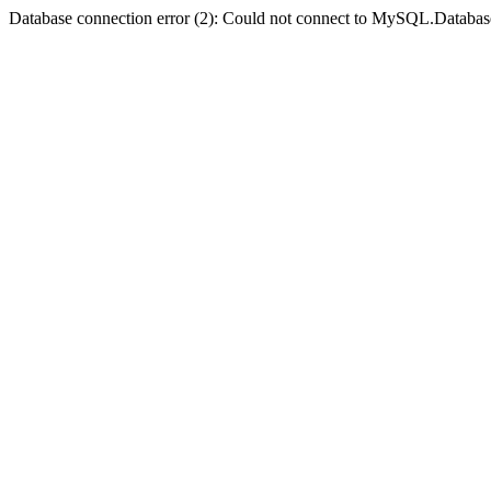
Database connection error (2): Could not connect to MySQL.Databas