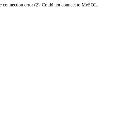
e connection error (2): Could not connect to MySQL.