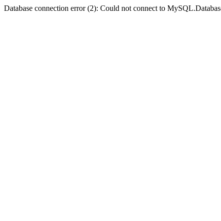
Database connection error (2): Could not connect to MySQL.Databas