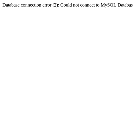
Database connection error (2): Could not connect to MySQL.Databas