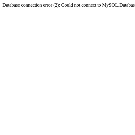
Database connection error (2): Could not connect to MySQL.Databas