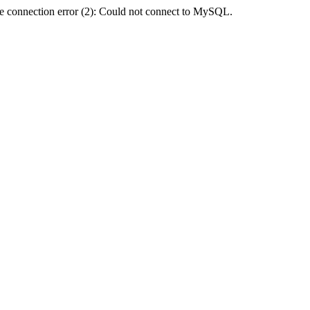
e connection error (2): Could not connect to MySQL.