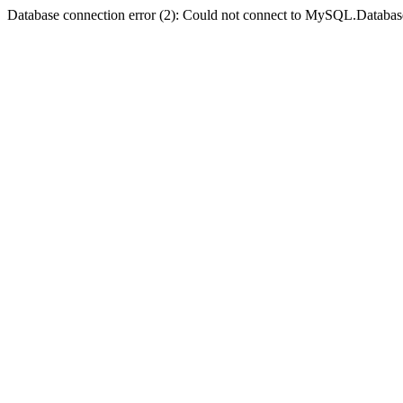
Database connection error (2): Could not connect to MySQL.Databas