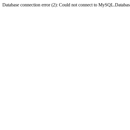
Database connection error (2): Could not connect to MySQL.Databas