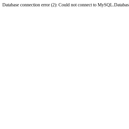
Database connection error (2): Could not connect to MySQL.Databas