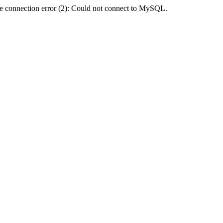
e connection error (2): Could not connect to MySQL.