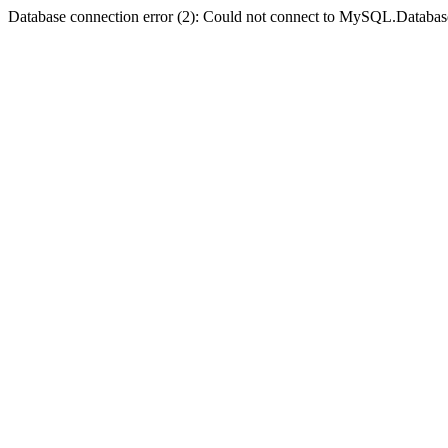
Database connection error (2): Could not connect to MySQL.Databas