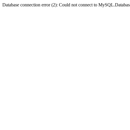
Database connection error (2): Could not connect to MySQL.Databas