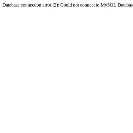
Database connection error (2): Could not connect to MySQL.Databas