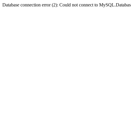
Database connection error (2): Could not connect to MySQL.Databas