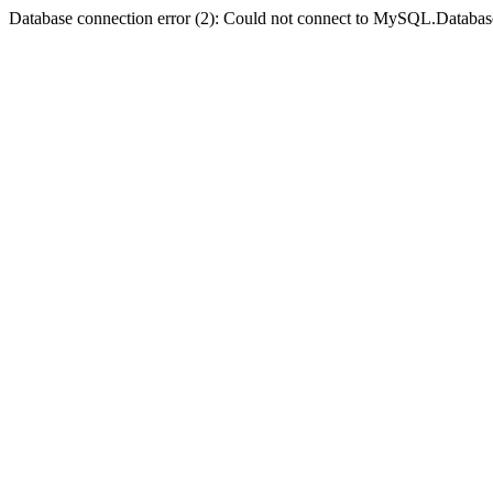
Database connection error (2): Could not connect to MySQL.Databas