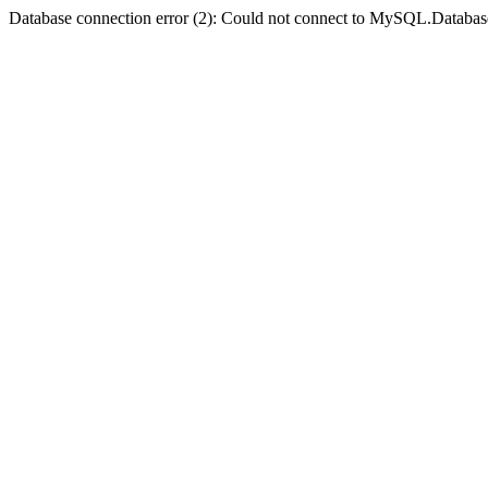
Database connection error (2): Could not connect to MySQL.Databas