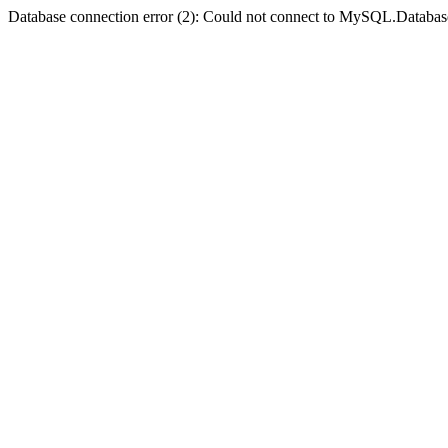
Database connection error (2): Could not connect to MySQL.Databas