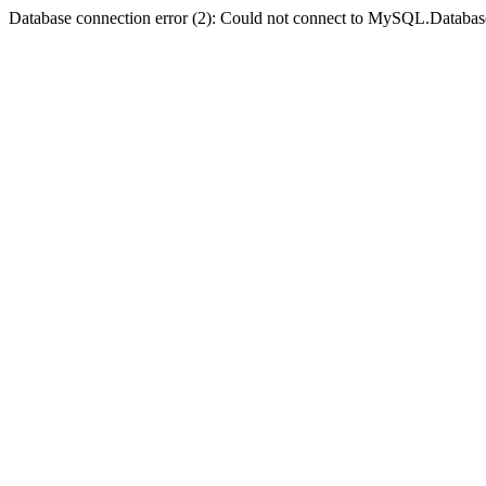
Database connection error (2): Could not connect to MySQL.Databas