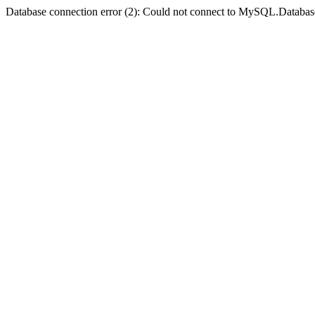
Database connection error (2): Could not connect to MySQL.Databas