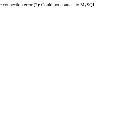
e connection error (2): Could not connect to MySQL.