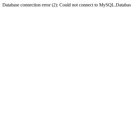
Database connection error (2): Could not connect to MySQL.Databas