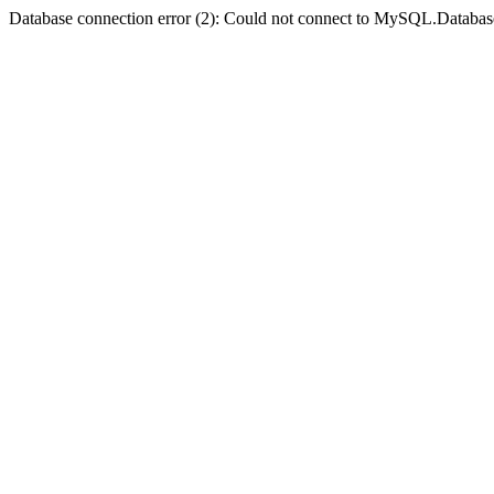
Database connection error (2): Could not connect to MySQL.Databas