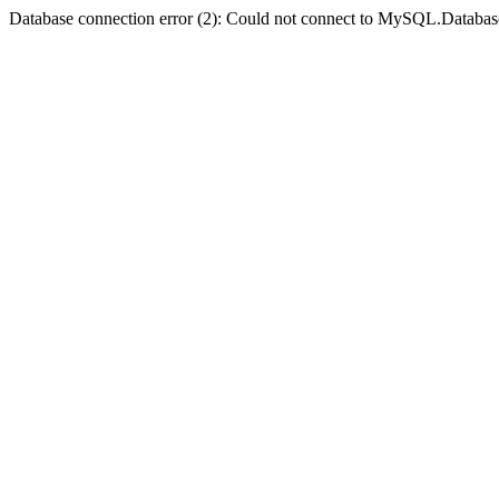
Database connection error (2): Could not connect to MySQL.Databas