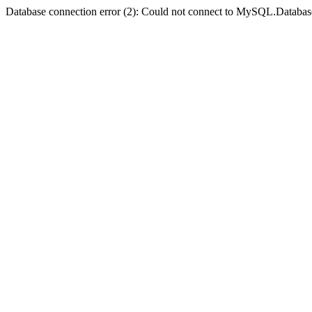
Database connection error (2): Could not connect to MySQL.Databas