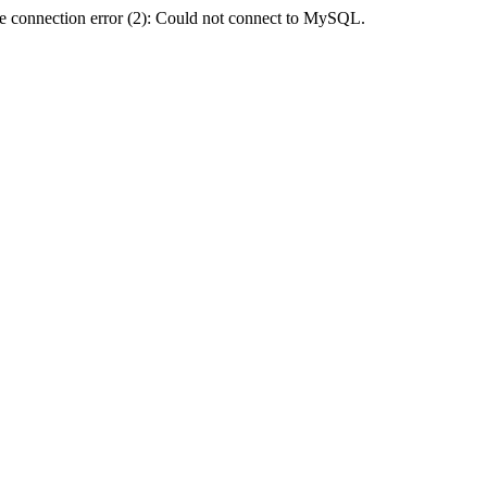
e connection error (2): Could not connect to MySQL.