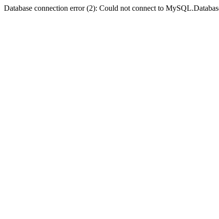
Database connection error (2): Could not connect to MySQL.Databas