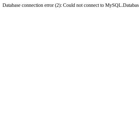
Database connection error (2): Could not connect to MySQL.Databas