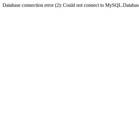
Database connection error (2): Could not connect to MySQL.Databas