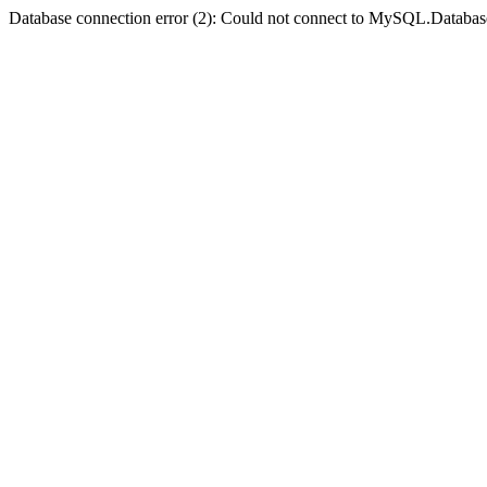
Database connection error (2): Could not connect to MySQL.Databas