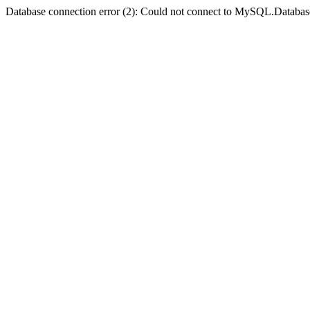
Database connection error (2): Could not connect to MySQL.Databas