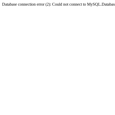
Database connection error (2): Could not connect to MySQL.Databas