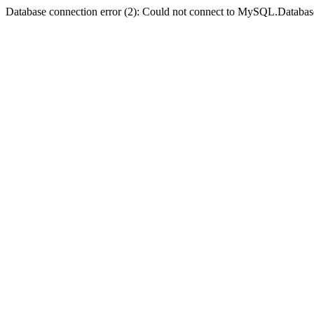
Database connection error (2): Could not connect to MySQL.Databas