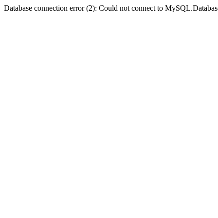
Database connection error (2): Could not connect to MySQL.Databas