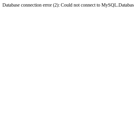
Database connection error (2): Could not connect to MySQL.Databas