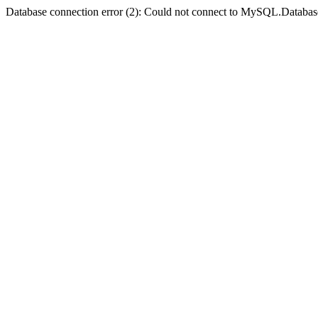
Database connection error (2): Could not connect to MySQL.Databas