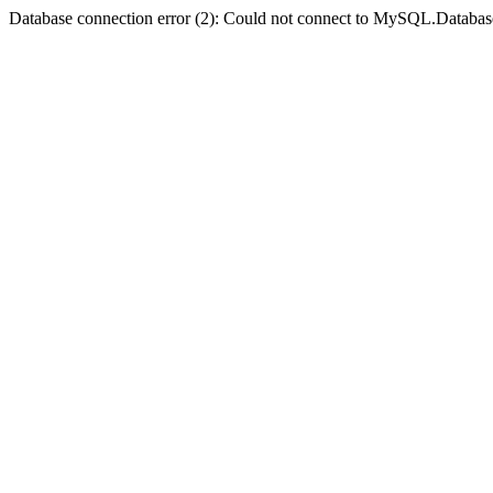
Database connection error (2): Could not connect to MySQL.Databas