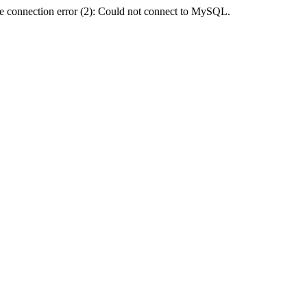
e connection error (2): Could not connect to MySQL.