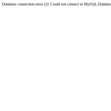
Database connection error (2): Could not connect to MySQL.Databas