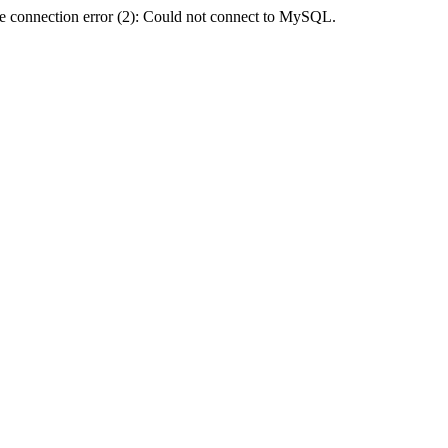
e connection error (2): Could not connect to MySQL.