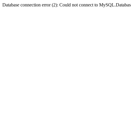
Database connection error (2): Could not connect to MySQL.Databas