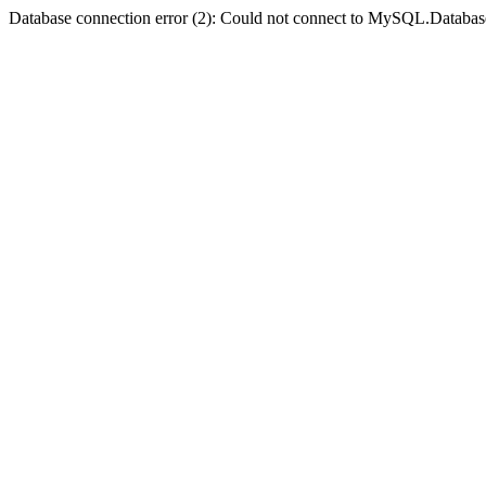
Database connection error (2): Could not connect to MySQL.Databas