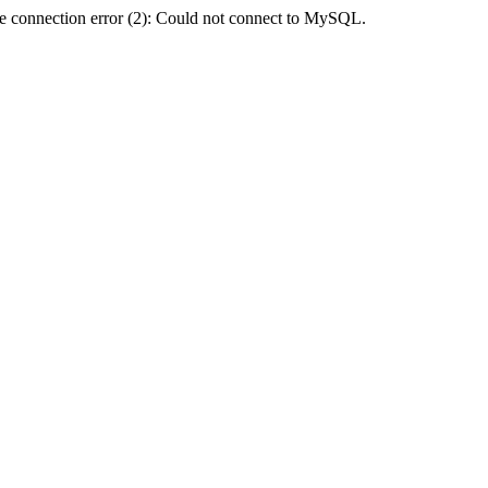
e connection error (2): Could not connect to MySQL.