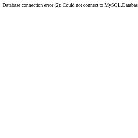
Database connection error (2): Could not connect to MySQL.Databas