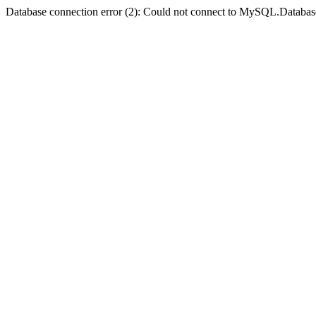
Database connection error (2): Could not connect to MySQL.Databas