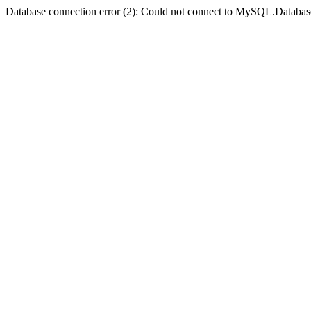
Database connection error (2): Could not connect to MySQL.Databas