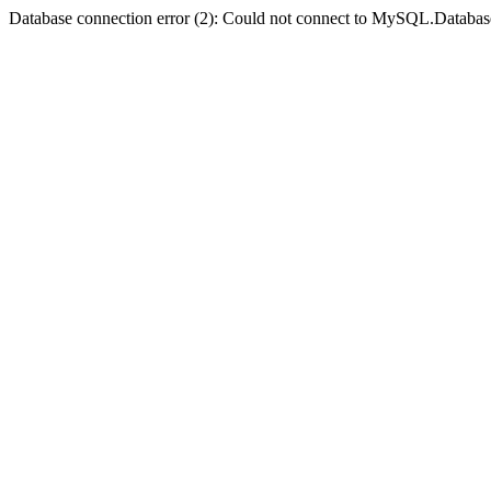
Database connection error (2): Could not connect to MySQL.Databas