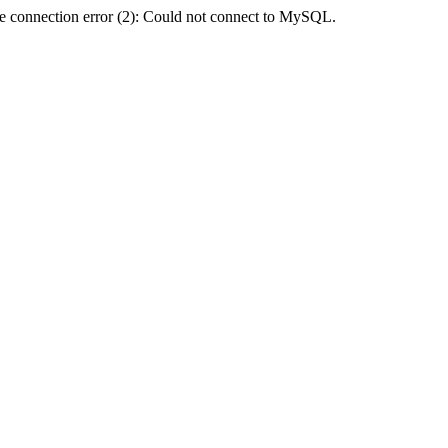
e connection error (2): Could not connect to MySQL.