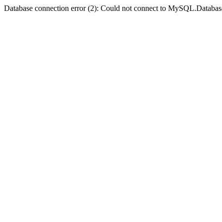
Database connection error (2): Could not connect to MySQL.Databas