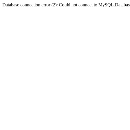
Database connection error (2): Could not connect to MySQL.Databas