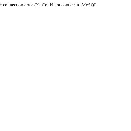
e connection error (2): Could not connect to MySQL.